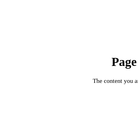
Page
The content you ar