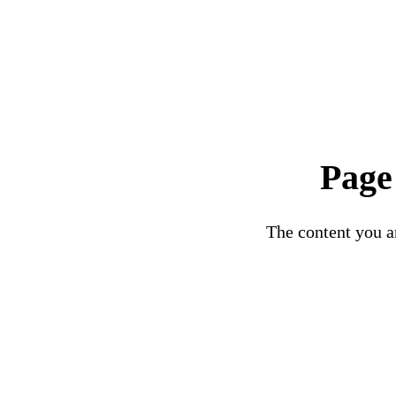
Page
The content you ar